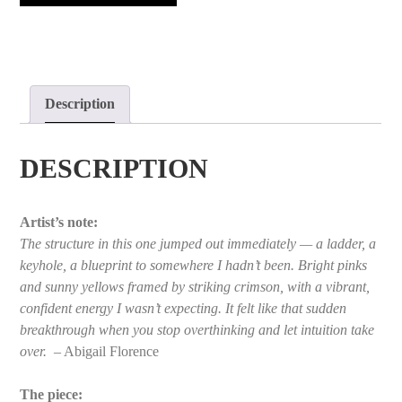
quantity
Description
DESCRIPTION
Artist’s note:
The structure in this one jumped out immediately — a ladder, a
keyhole, a blueprint to somewhere I hadn’t been. Bright pinks
and sunny yellows framed by striking crimson, with a vibrant,
confident energy I wasn’t expecting. It felt like that sudden
breakthrough when you stop overthinking and let intuition take
over.
– Abigail Florence
The piece: