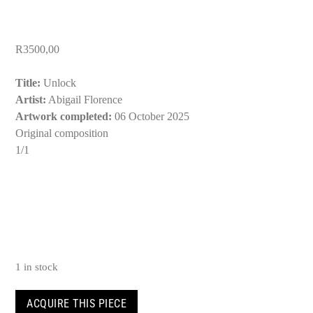
R
3500,00
Title:
Unlock
Artist:
Abigail Florence
Artwork completed:
06 October 2025
Original composition
1/1
1 in stock
Unlock
ACQUIRE THIS PIECE